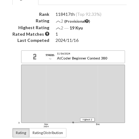
Rank
118417th
(Top 92.33%)
Rating
2
(Provisional
)
Highest Rating
2
―
19 Kyu
Rated Matches
1
Last Competed
2024/11/16
Rating
Rating Distribution