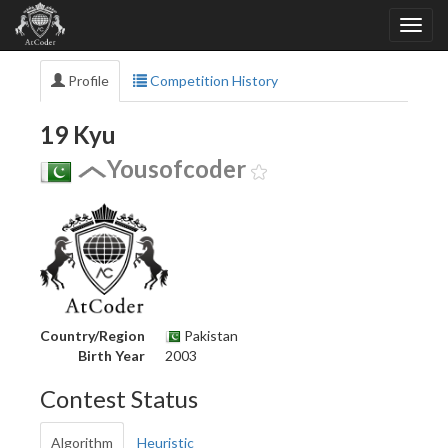
Profile
Competition History
19 Kyu
Yousofcoder
Country/Region
Pakistan
Birth Year
2003
Contest Status
Algorithm
Heuristic