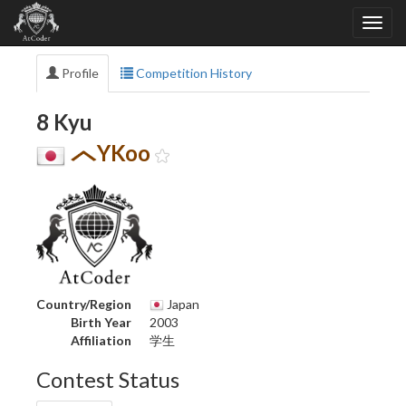
Profile
Competition History
8 Kyu
YKoo
Country/Region
Japan
Birth Year
2003
Affiliation
学生
Contest Status