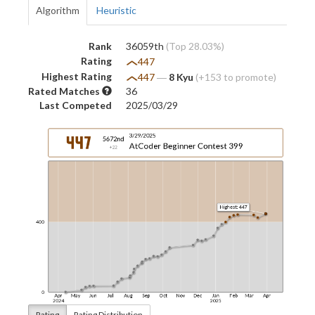
Algorithm
Heuristic
Rank
36059th
(Top 28.03%)
Rating
447
Highest Rating
447
―
8 Kyu
(+153 to promote)
Rated Matches
36
Last Competed
2025/03/29
Rating
Rating Distribution