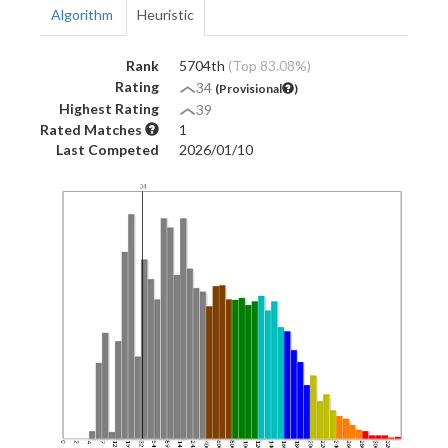
Algorithm
Heuristic
Rank
5704th
(Top 83.08%)
Rating
34
(Provisional
)
Highest Rating
39
Rated Matches
1
Last Competed
2026/01/10