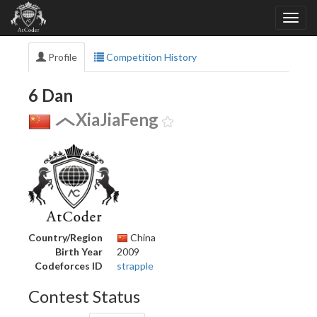
Profile
Competition History
6 Dan
XiaJiaFeng
Country/Region
China
Birth Year
2009
Codeforces ID
strapple
Contest Status