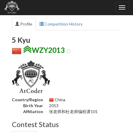
Profile
Competition History
5 Kyu
WZY2013
Country/Region
China
Birth Year
2013
Affiliation
张老师和杜老师编程课101
Contest Status