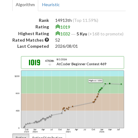
Algorithm
Heuristic
Rank
14913th
(Top 11.59%)
Rating
1019
Highest Rating
1032
―
5 Kyu
(+168 to promote)
Rated Matches
52
Last Competed
2026/08/01
Rating
Rating Distribution