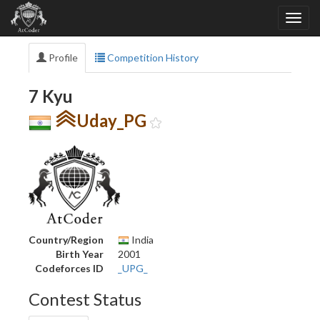
Profile
Competition History
7 Kyu
Uday_PG
Country/Region
India
Birth Year
2001
Codeforces ID
_UPG_
Contest Status