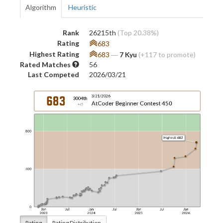
Algorithm
Heuristic
Rank
26215th
(Top 20.38%)
Rating
683
Highest Rating
683
―
7 Kyu
(+117 to promote)
Rated Matches
56
Last Competed
2026/03/21
Rating
Rating Distribution