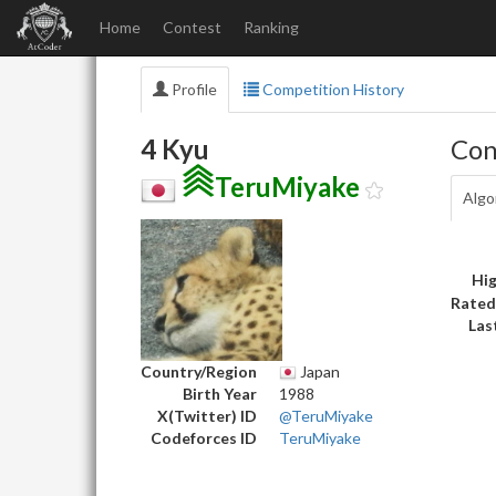
Home
Contest
Ranking
Profile
Competition History
4 Kyu
Con
TeruMiyake
Algo
Hig
Rated
Las
Country/Region
Japan
Birth Year
1988
X(Twitter) ID
@TeruMiyake
Codeforces ID
TeruMiyake