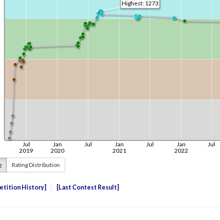
g
Rating Distribution
tition History
Last Contest Result