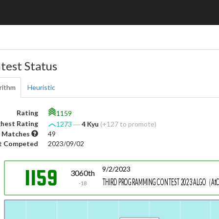
test Status
rithm
Heuristic
Rating
1159
hest Rating
1273
―
4 Kyu
(+127 to promote)
 Matches
49
t Competed
2023/09/02