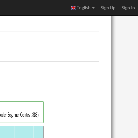
English
Sign Up
Sign In