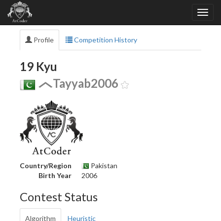
Profile
Competition History
19 Kyu
Tayyab2006
Country/Region
Pakistan
Birth Year
2006
Contest Status
Algorithm
Heuristic