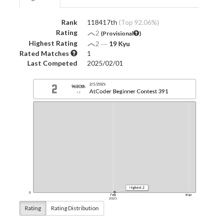
Rank
118417th
(Top 92.06%)
Rating
2
(Provisional
)
Highest Rating
2
―
19 Kyu
Rated Matches
1
Last Competed
2025/02/01
Rating
Rating Distribution