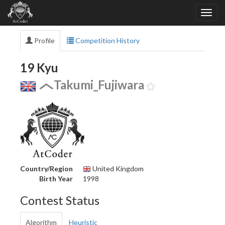
Profile
Competition History
19 Kyu
Takumi_Fujiwara
Country/Region
United Kingdom
Birth Year
1998
Contest Status
Algorithm
Heuristic