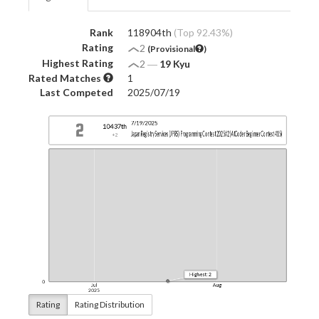
Rank
118904th
(Top 92.43%)
Rating
2
(Provisional
)
Highest Rating
2
―
19 Kyu
Rated Matches
1
Last Competed
2025/07/19
Rating
Rating Distribution