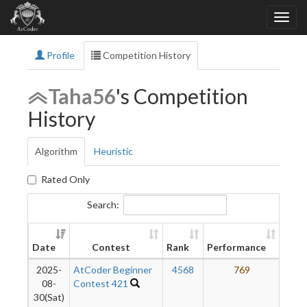
Profile
Competition History
Taha56
's Competition
History
Algorithm
Heuristic
Rated Only
Search:
Ne
Date
Contest
Rank
Performance
Rati
2025-
AtCoder Beginner
4568
769
1
08-
Contest 421
30(Sat)