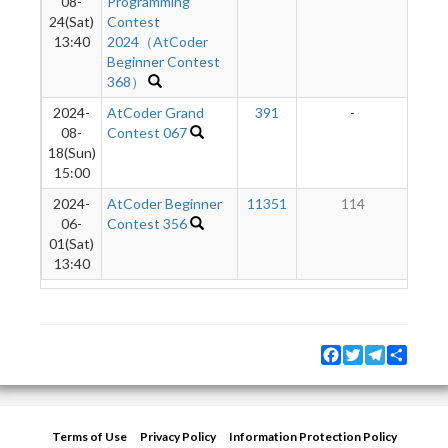
08-
Programming
24(Sat)
Contest
13:40
2024（AtCoder
Beginner Contest
368）
2024-
AtCoder Grand
391
-
-
08-
Contest 067
18(Sun)
15:00
2024-
AtCoder Beginner
11351
114
06-
Contest 356
01(Sat)
13:40
Facebook
Twitter
Telegram
Share
Terms of Use
Privacy Policy
Information Protection Policy