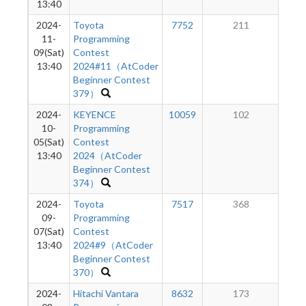
13:40
2024-
Toyota
7752
211
11-
Programming
09(Sat)
Contest
13:40
2024#11（AtCoder
Beginner Contest
379）
2024-
KEYENCE
10059
102
10-
Programming
05(Sat)
Contest
13:40
2024（AtCoder
Beginner Contest
374）
2024-
Toyota
7517
368
09-
Programming
07(Sat)
Contest
13:40
2024#9（AtCoder
Beginner Contest
370）
2024-
Hitachi Vantara
8632
173