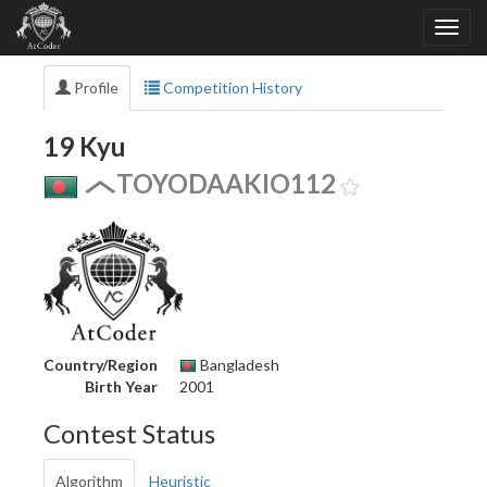
Profile
Competition History
19 Kyu
TOYODAAKIO112
Country/Region
Bangladesh
Birth Year
2001
Contest Status
Algorithm
Heuristic