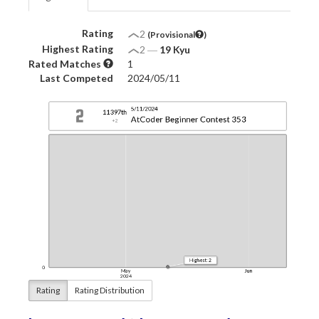
Rating
2
(Provisional
)
Highest Rating
2
―
19 Kyu
Rated Matches
1
Last Competed
2024/05/11
Rating
Rating Distribution