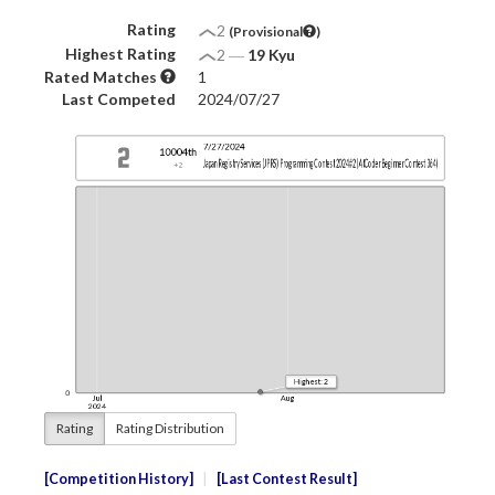
Rating
2
(Provisional
)
Highest Rating
2
―
19 Kyu
Rated Matches
1
Last Competed
2024/07/27
Rating
Rating Distribution
Competition History
Last Contest Result