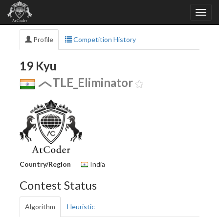
Profile
Competition History
19 Kyu
TLE_Eliminator
Country/Region
India
Contest Status
Algorithm
Heuristic