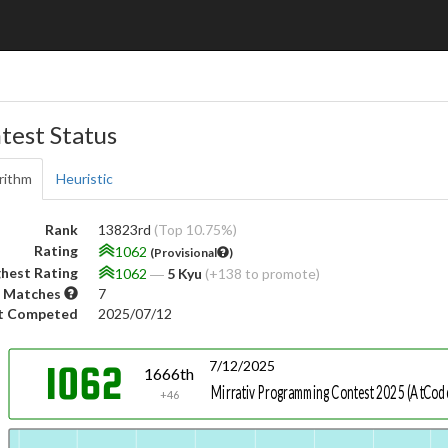
test Status
rithm
Heuristic
Rank
13823rd
(Top 10.75%)
Rating
1062
(Provisional
)
hest Rating
1062
―
5 Kyu
(+138 to promote)
 Matches
7
t Competed
2025/07/12