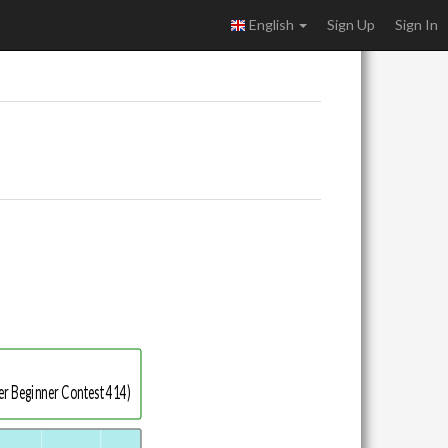
English
Sign Up
Sign In