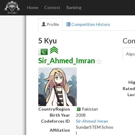
Home
Contest
Ranking
Profile
Competition History
5 Kyu
Con
Algo
Sir_Ahmed_Imran
Hig
Rated
Las
Country/Region
Pakistan
Birth Year
2008
Codeforces ID
Sir-Ahmed-Imran
SundarSTEM Schoo
Affiliation
l