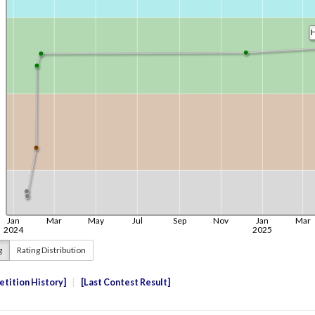
g
Rating Distribution
tition History
Last Contest Result