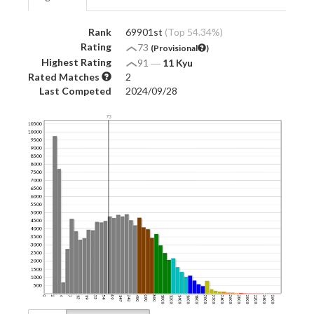
Rank
69901st
(Top 54.34%)
Rating
73
(Provisional
)
Highest Rating
91
―
11 Kyu
Rated Matches
2
Last Competed
2024/09/28