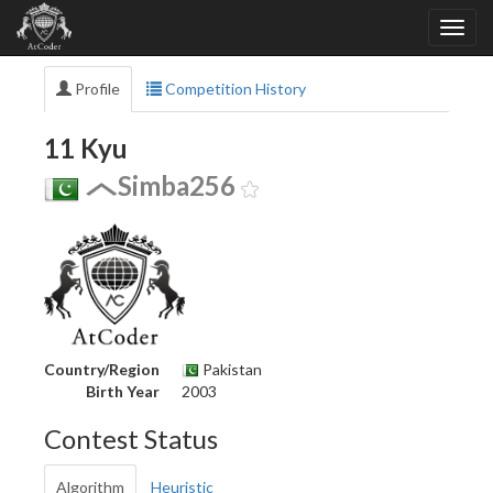
Profile
Competition History
11 Kyu
Simba256
Country/Region
Pakistan
Birth Year
2003
Contest Status
Algorithm
Heuristic