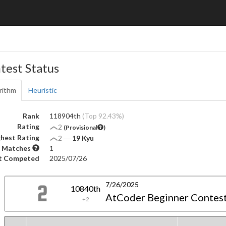
test Status
rithm
Heuristic
Rank
118904th
(Top 92.43%)
Rating
2
(Provisional
)
hest Rating
2
―
19 Kyu
 Matches
1
t Competed
2025/07/26