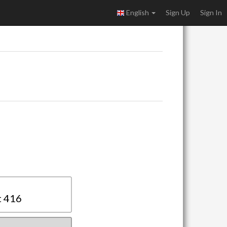
English
Sign Up
Sign In