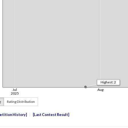
g
Rating Distribution
tition History
Last Contest Result