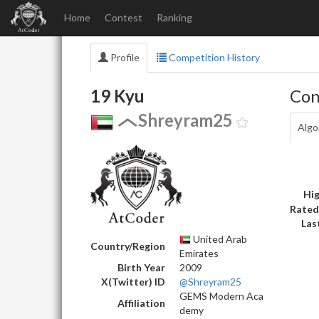
Home
Contest
Ranking
Profile
Competition History
19 Kyu
Con
Shreyram25
Algo
Hig
Rated
Las
United Arab
Country/Region
Emirates
Birth Year
2009
X(Twitter) ID
@Shreyram25
GEMS Modern Aca
Affiliation
demy