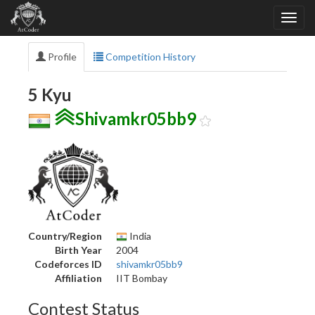
Profile
Competition History
5 Kyu
Shivamkr05bb9
Country/Region
India
Birth Year
2004
Codeforces ID
shivamkr05bb9
Affiliation
IIT Bombay
Contest Status