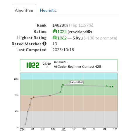
Algorithm
Heuristic
Rank
14828th
(Top 11.57%)
Rating
1022
(Provisional
)
Highest Rating
1062
―
5 Kyu
(+138 to promote)
Rated Matches
13
Last Competed
2025/10/18