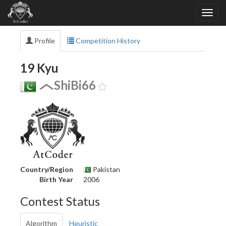
Profile
Competition History
19 Kyu
ShiBi66
Country/Region
Pakistan
Birth Year
2006
Contest Status
Algorithm
Heuristic