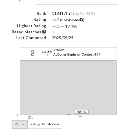
Rank
118417th
(Top 92.33%)
Rating
2
(Provisional
)
Highest Rating
2
―
19 Kyu
Rated Matches
1
Last Competed
2025/05/24
Rating
Rating Distribution