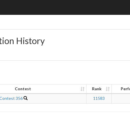
tion History
Contest
Rank
Perf
 Contest 356
11583