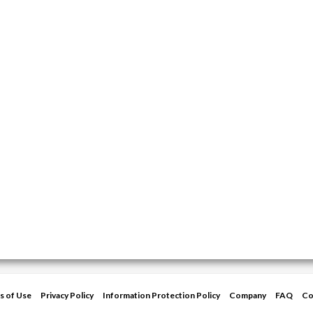
s of Use
Privacy Policy
Information Protection Policy
Company
FAQ
Co