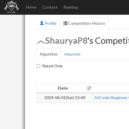
Home
Contest
Ranking
Profile
Competition History
ShauryaP8
's Competi
Algorithm
Heuristic
Rated Only
Date
2024-06-01(Sat) 13:40
AtCoder Beginner