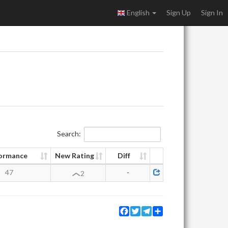
English
Sign Up
Sign In
Search:
ormance
New Rating
Diff
47
-
2
Facebook
Twitter
Telegram
Share