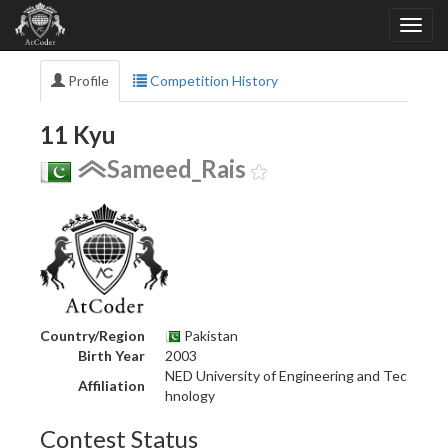
Profile
Competition History
11 Kyu
Sameed_Rais
Country/Region
Pakistan
Birth Year
2003
NED University of Engineering and Tec
Affiliation
hnology
Contest Status