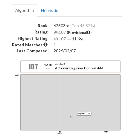
Algorithm
Heuristic
Rank
62803rd
(Top 48.82%)
Rating
107
(Provisional
)
Highest Rating
107
―
11 Kyu
Rated Matches
1
Last Competed
2026/02/07