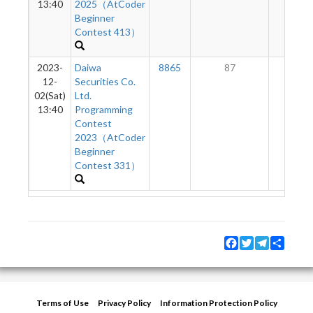
13:40
2025（AtCoder
Beginner
Contest 413）
2023-
Daiwa
8865
87
4
12-
Securities Co.
02(Sat)
Ltd.
13:40
Programming
Contest
2023（AtCoder
Beginner
Contest 331）
Facebook
Twitter
Telegram
Share
Terms of Use
Privacy Policy
Information Protection Policy