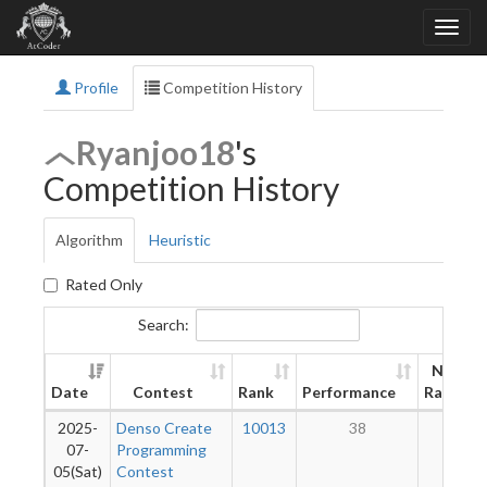
Profile
Competition History
Ryanjoo18
's
Competition History
Algorithm
Heuristic
Rated Only
Search:
New
Date
Contest
Rank
Performance
Rating
2025-
Denso Create
10013
38
9
07-
Programming
05(Sat)
Contest