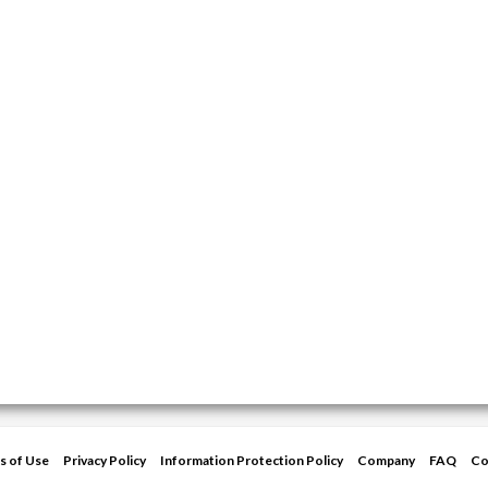
s of Use
Privacy Policy
Information Protection Policy
Company
FAQ
Co