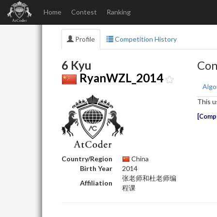
Home
Contest
Ranking
Profile
Competition History
6 Kyu
Con
RyanWZL_2014
Algo
This u
Compe
Country/Region
China
Birth Year
2014
张老师和杜老师编
Affiliation
程课