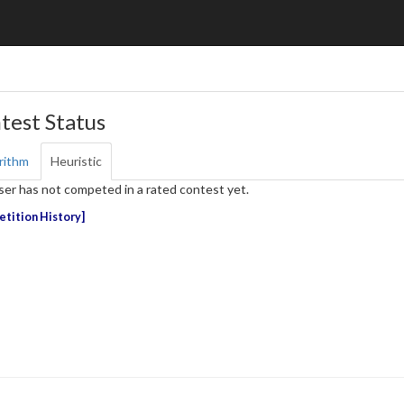
test Status
rithm
Heuristic
ser has not competed in a rated contest yet.
tition History