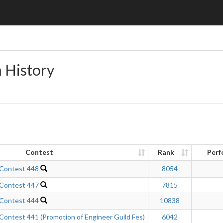
n History
Contest
Rank
Perf
 Contest 448
8054
 Contest 447
7815
 Contest 444
10838
ontest 441 (Promotion of Engineer Guild Fes)
6042