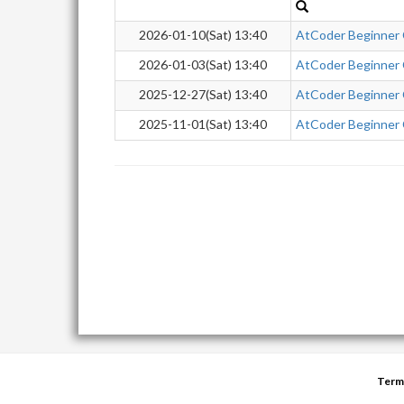
2026-01-10(Sat) 13:40
AtCoder Beginner
2026-01-03(Sat) 13:40
AtCoder Beginner
2025-12-27(Sat) 13:40
AtCoder Beginner
2025-11-01(Sat) 13:40
AtCoder Beginner
Term