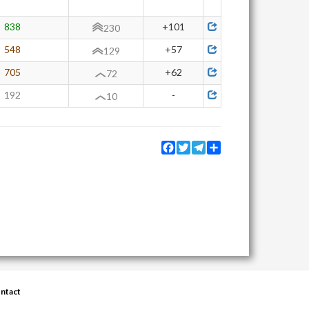
838
+101
230
548
+57
129
705
+62
72
192
-
10
Facebook
Twitter
Telegram
Share
ntact