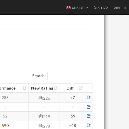
English
Sign Up
Sign In
Search:
ormance
New Rating
Diff
288
+7
226
-
-
-
52
-59
219
590
+48
278