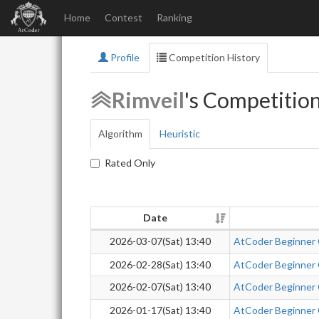
Home
Contest
Ranking
Profile
Competition History
Rimveil
's Competitio
Algorithm
Heuristic
Rated Only
Date
2026-03-07(Sat) 13:40
AtCoder Beginner
2026-02-28(Sat) 13:40
AtCoder Beginner
2026-02-07(Sat) 13:40
AtCoder Beginner
2026-01-17(Sat) 13:40
AtCoder Beginner C