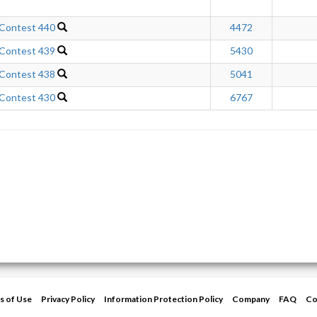
 Contest 440
4472
 Contest 439
5430
 Contest 438
5041
 Contest 430
6767
s of Use
Privacy Policy
Information Protection Policy
Company
FAQ
Co