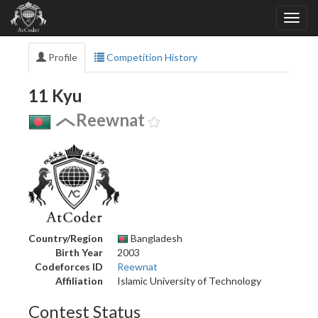
Profile
Competition History
11 Kyu
Reewnat
Country/Region
Bangladesh
Birth Year
2003
Codeforces ID
Reewnat
Affiliation
Islamic University of Technology
Contest Status