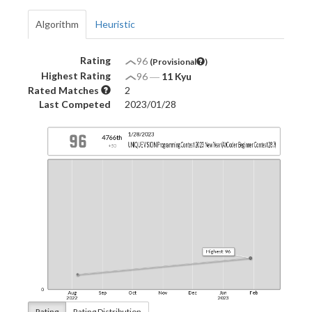
Algorithm
Heuristic
Rating
96
(Provisional
)
Highest Rating
96
―
11 Kyu
Rated Matches
2
Last Competed
2023/01/28
Rating
Rating Distribution