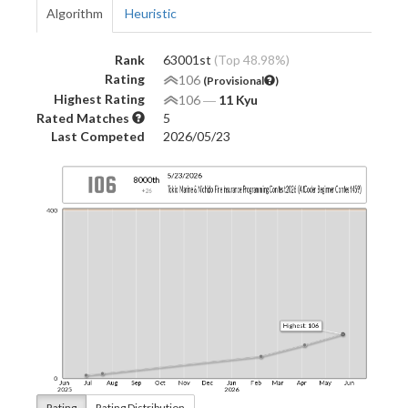
Algorithm
Heuristic
Rank
63001st
(Top 48.98%)
Rating
106
(Provisional
)
Highest Rating
106
―
11 Kyu
Rated Matches
5
Last Competed
2026/05/23
Rating
Rating Distribution