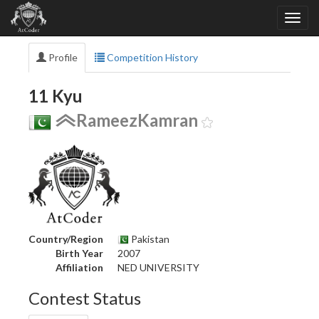
Profile
Competition History
11 Kyu
RameezKamran
Country/Region
Pakistan
Birth Year
2007
Affiliation
NED UNIVERSITY
Contest Status