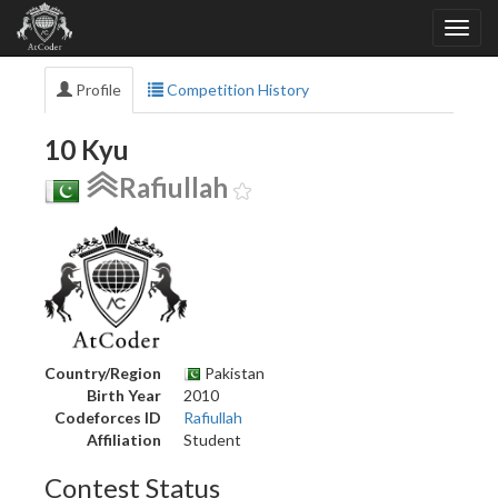
Profile
Competition History
10 Kyu
Rafiullah
Country/Region
Pakistan
Birth Year
2010
Codeforces ID
Rafiullah
Affiliation
Student
Contest Status