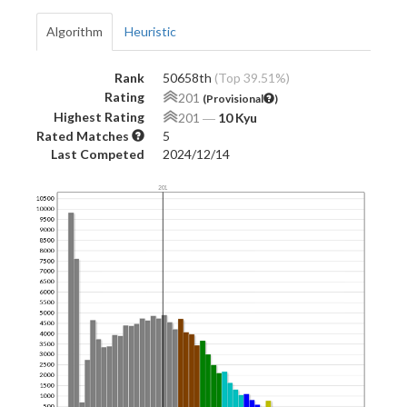
Algorithm
Heuristic
Rank
50658th
(Top 39.51%)
Rating
201
(Provisional
)
Highest Rating
201
―
10 Kyu
Rated Matches
5
Last Competed
2024/12/14