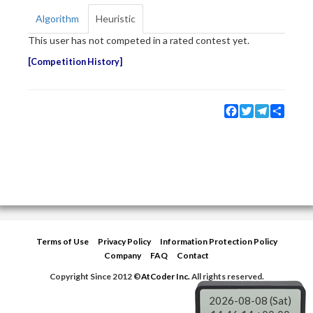
Algorithm
Heuristic
This user has not competed in a rated contest yet.
Competition History
Facebook
Twitter
Telegram
Share
Terms of Use
Privacy Policy
Information Protection Policy
Company
FAQ
Contact
Copyright Since 2012 ©
AtCoder Inc.
All rights reserved.
2026-08-08 (Sat)