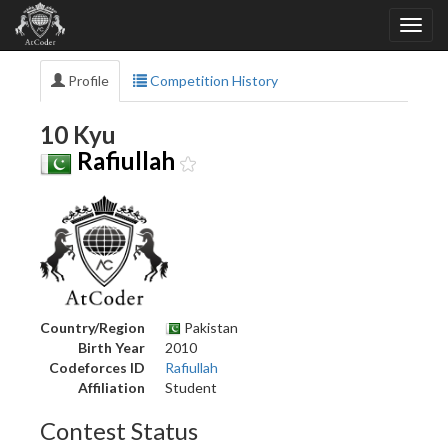
Profile
Competition History
10 Kyu
Rafiullah
Country/Region
Pakistan
Birth Year
2010
Codeforces ID
Rafiullah
Affiliation
Student
Contest Status