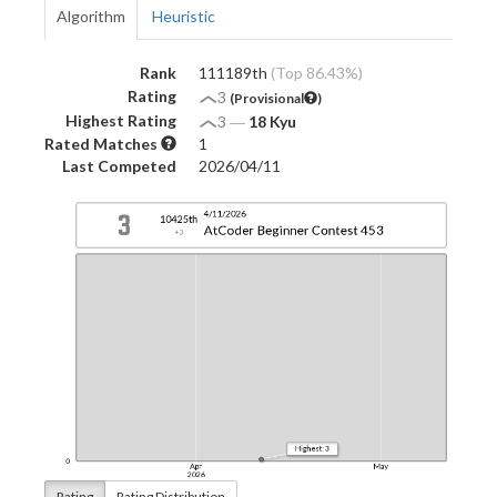
Algorithm
Heuristic
Rank
111189th
(Top 86.43%)
Rating
3
(Provisional
)
Highest Rating
3
―
18 Kyu
Rated Matches
1
Last Competed
2026/04/11
Rating
Rating Distribution