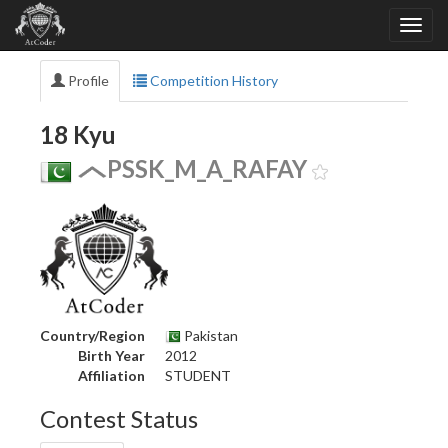
Profile
Competition History
18 Kyu
PSSK_M_A_RAFAY
Country/Region
Pakistan
Birth Year
2012
Affiliation
STUDENT
Contest Status