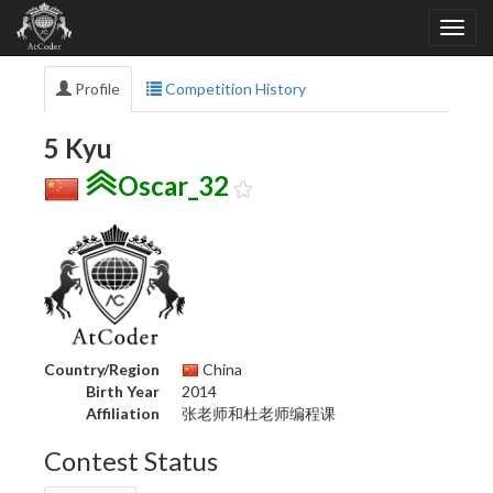
Profile
Competition History
5 Kyu
Oscar_32
Country/Region
China
Birth Year
2014
Affiliation
张老师和杜老师编程课
Contest Status