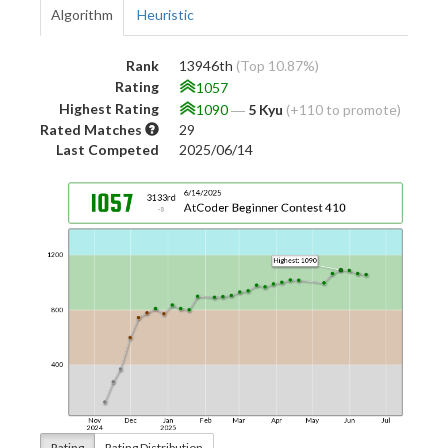
Algorithm
Heuristic
Rank
13946th
(Top 10.87%)
Rating
1057
Highest Rating
1090
―
5 Kyu
(+110 to promote)
Rated Matches
29
Last Competed
2025/06/14
Rating
Rating Distribution