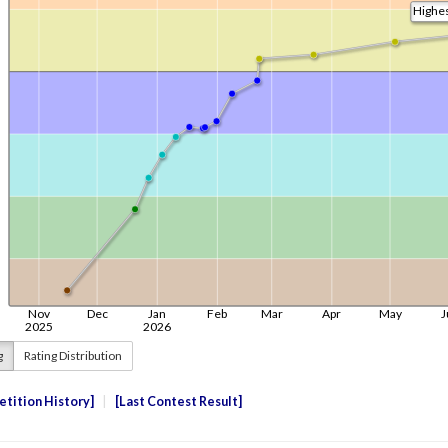
g
Rating Distribution
tition History
Last Contest Result