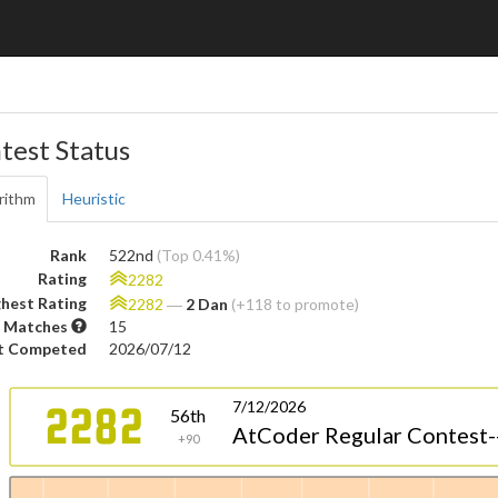
test Status
rithm
Heuristic
Rank
522nd
(Top 0.41%)
Rating
2282
hest Rating
2282
―
2 Dan
(+118 to promote)
 Matches
15
t Competed
2026/07/12