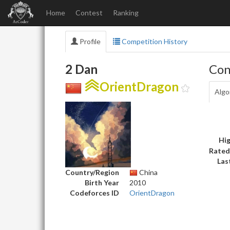
Home
Contest
Ranking
Profile
Competition History
2 Dan
Con
OrientDragon
Algo
Hig
Rated
Las
Country/Region
China
Birth Year
2010
Codeforces ID
OrientDragon