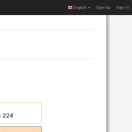
English
Sign Up
Sign In