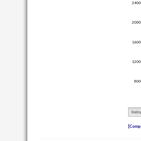
Ratin
Compe