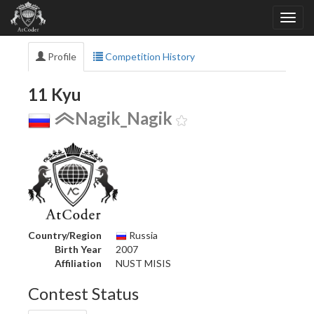
Profile
Competition History
11 Kyu
Nagik_Nagik
Country/Region
Russia
Birth Year
2007
Affiliation
NUST MISIS
Contest Status