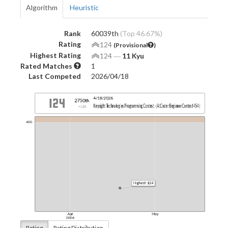
Algorithm
Heuristic
Rank
60039th
(Top 46.67%)
Rating
124
(Provisional
)
Highest Rating
124
―
11 Kyu
Rated Matches
1
Last Competed
2026/04/18
Rating
Rating Distribution