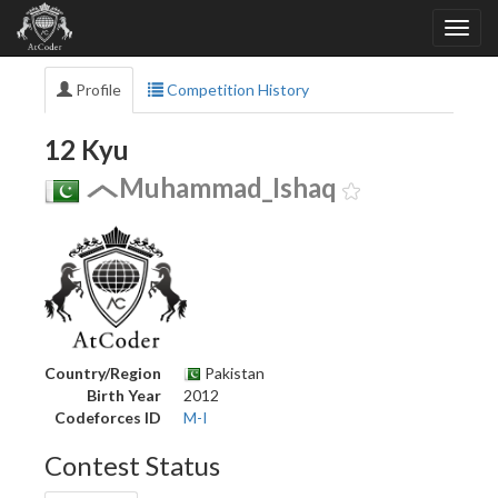
Profile
Competition History
12 Kyu
Muhammad_Ishaq
Country/Region
Pakistan
Birth Year
2012
Codeforces ID
M-I
Contest Status