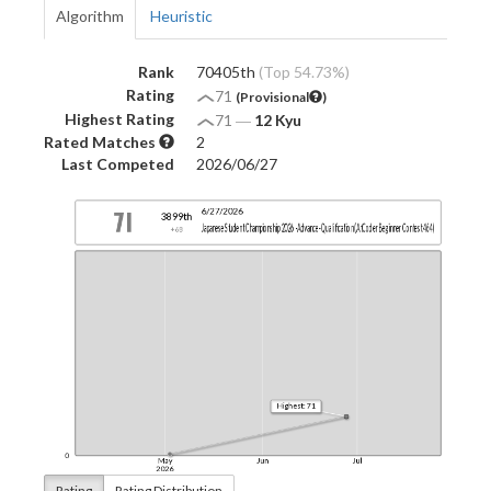
Algorithm
Heuristic
Rank
70405th
(Top 54.73%)
Rating
71
(Provisional
)
Highest Rating
71
―
12 Kyu
Rated Matches
2
Last Competed
2026/06/27
Rating
Rating Distribution