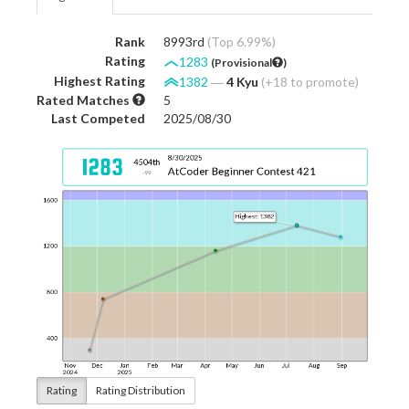
Rank
8993rd
(Top 6.99%)
Rating
1283
(Provisional
)
Highest Rating
1382
―
4 Kyu
(+18 to promote)
Rated Matches
5
Last Competed
2025/08/30
Rating
Rating Distribution