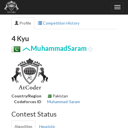
Profile
Competition History
4 Kyu
MuhammadSaram
Country/Region
Pakistan
Codeforces ID
Muhammad-Saram
Contest Status
Algorithm
Heuristic