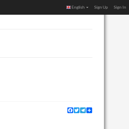
English
Sign Up
Sign In
Facebook
Twitter
Telegram
Share