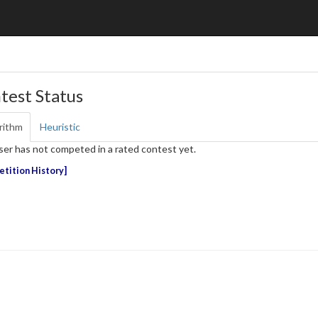
test Status
rithm
Heuristic
ser has not competed in a rated contest yet.
tition History