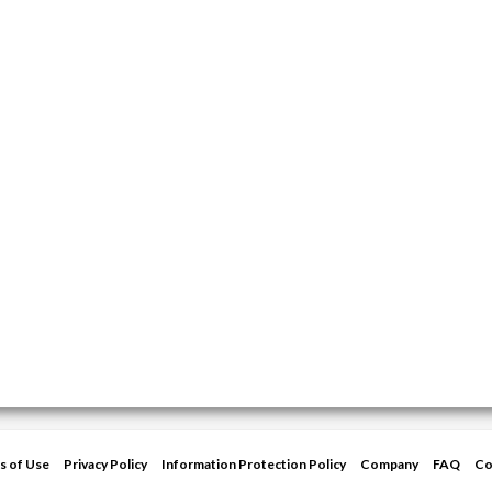
s of Use
Privacy Policy
Information Protection Policy
Company
FAQ
Co