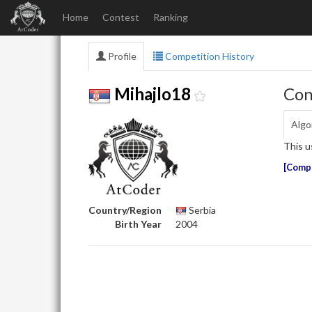
Home
Contest
Ranking
Profile
Competition History
Con
Mihajlo18
Algo
This u
Compe
Country/Region
Serbia
Birth Year
2004