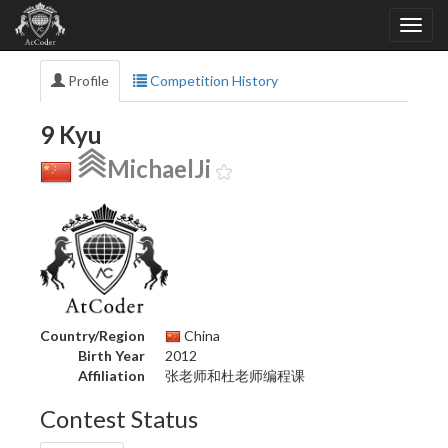
Profile
Competition History
9 Kyu
MichaelJi
Country/Region
China
Birth Year
2012
Affiliation
张老师和杜老师编程课
Contest Status