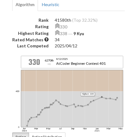
Algorithm
Heuristic
Rank
41580th
(Top 32.32%)
Rating
330
Highest Rating
338
―
9 Kyu
Rated Matches
34
Last Competed
2025/04/12
Rating
Rating Distribution