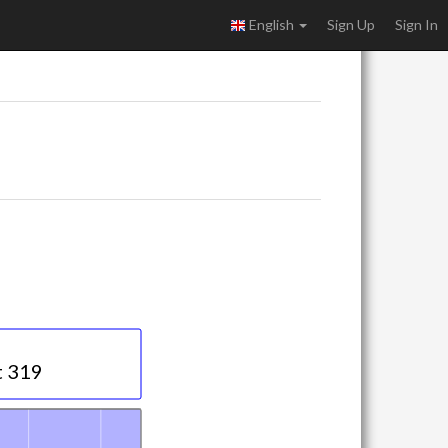
English
Sign Up
Sign In