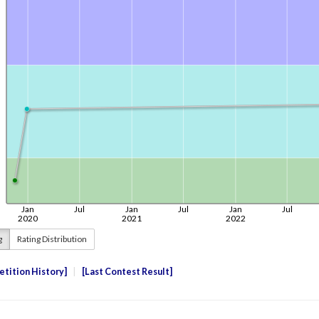
g
Rating Distribution
tition History
Last Contest Result