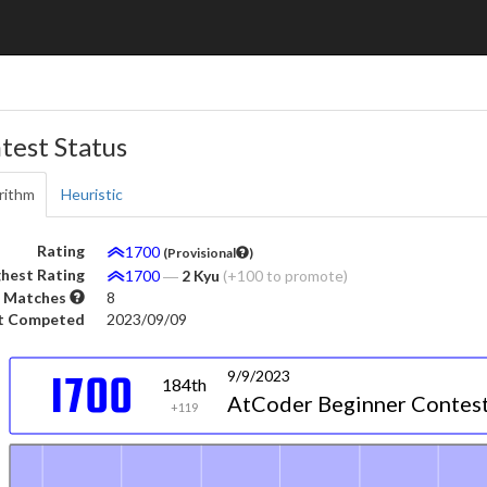
test Status
rithm
Heuristic
Rating
1700
(Provisional
)
hest Rating
1700
―
2 Kyu
(+100 to promote)
 Matches
8
t Competed
2023/09/09