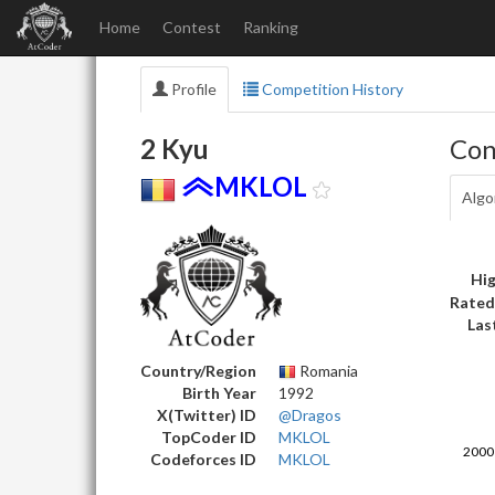
Home
Contest
Ranking
Profile
Competition History
2 Kyu
Con
MKLOL
Algo
Hig
Rated
Las
Country/Region
Romania
Birth Year
1992
X(Twitter) ID
@Dragos
TopCoder ID
MKLOL
Codeforces ID
MKLOL