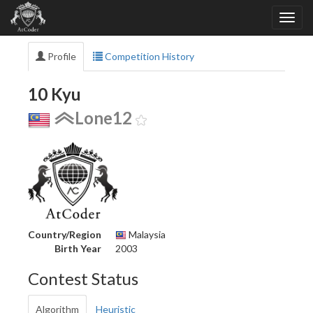
Profile
Competition History
10 Kyu
Lone12
Country/Region
Malaysia
Birth Year
2003
Contest Status
Algorithm
Heuristic