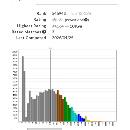
Rank
54694th
(Top 42.65%)
Rating
164
(Provisional
)
Highest Rating
164
―
10 Kyu
Rated Matches
3
Last Competed
2026/04/25