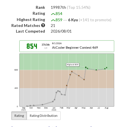
Rank
19987th
(Top 15.54%)
Rating
854
Highest Rating
859
―
6 Kyu
(+141 to promote)
Rated Matches
21
Last Competed
2026/08/01
Rating
Rating Distribution