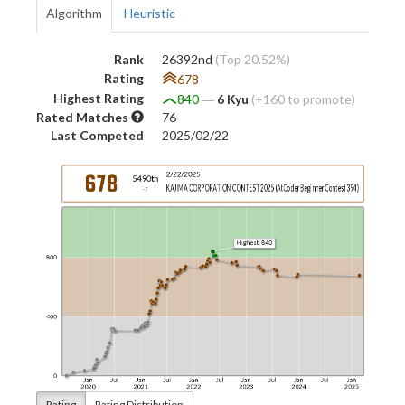
Algorithm
Heuristic
Rank
26392nd
(Top 20.52%)
Rating
678
Highest Rating
840
―
6 Kyu
(+160 to promote)
Rated Matches
76
Last Competed
2025/02/22
Rating
Rating Distribution