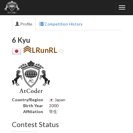
Profile
Competition History
6 Kyu
LRunRL
Country/Region
Japan
Birth Year
2000
Affiliation
学生
Contest Status