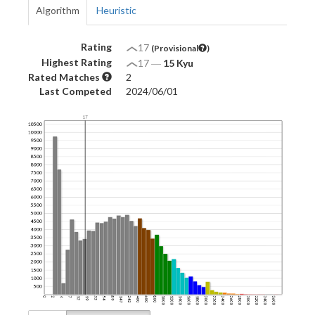
Algorithm
Heuristic
Rating
17
(Provisional
)
Highest Rating
17
―
15 Kyu
Rated Matches
2
Last Competed
2024/06/01