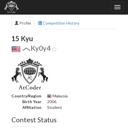
Profile
Competition History
15 Kyu
Ky0y4
Country/Region
Malaysia
Birth Year
2006
Affiliation
Student
Contest Status