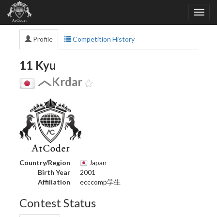
Profile
Competition History
11 Kyu
Krdar
Country/Region
Japan
Birth Year
2001
Affiliation
ecccomp学生
Contest Status