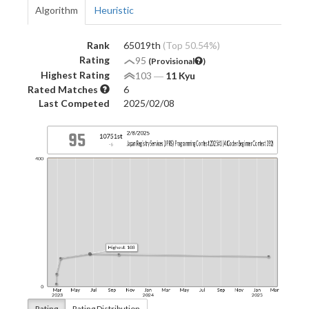
Algorithm
Heuristic
Rank
65019th
(Top 50.54%)
Rating
95
(Provisional
)
Highest Rating
103
―
11 Kyu
Rated Matches
6
Last Competed
2025/02/08
Rating
Rating Distribution