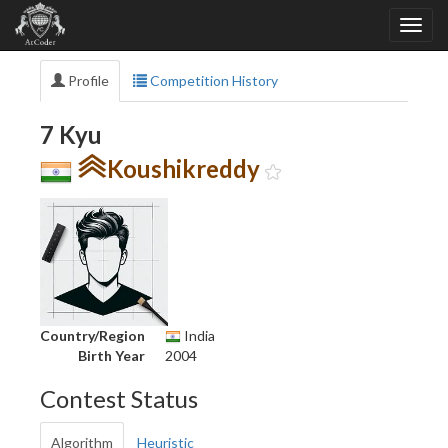
Profile
Competition History
7 Kyu
Koushikreddy
Country/Region
India
Birth Year
2004
Contest Status
Algorithm
Heuristic