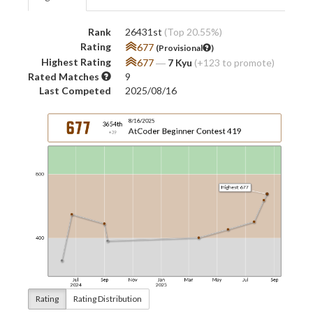
Rank
26431st
(Top 20.55%)
Rating
677
(Provisional
)
Highest Rating
677
―
7 Kyu
(+123 to promote)
Rated Matches
9
Last Competed
2025/08/16
Rating
Rating Distribution