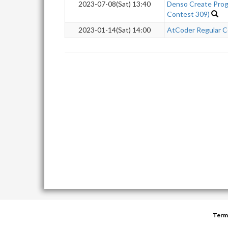
2023-07-08(Sat) 13:40
Denso Create Prog
Contest 309)
2023-01-14(Sat) 14:00
AtCoder Regular C
Term