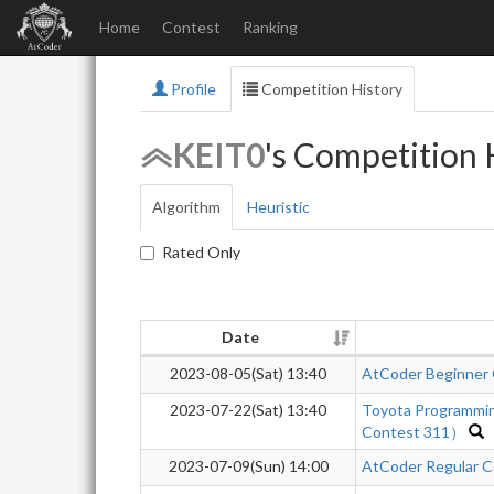
Home
Contest
Ranking
Profile
Competition History
KEIT0
's Competition 
Algorithm
Heuristic
Rated Only
Date
2023-08-05(Sat) 13:40
AtCoder Beginner
2023-07-22(Sat) 13:40
Toyota Programmi
Contest 311）
2023-07-09(Sun) 14:00
AtCoder Regular C