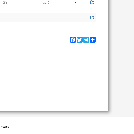
39
-
2
-
-
-
Facebook
Twitter
Telegram
Share
ntact