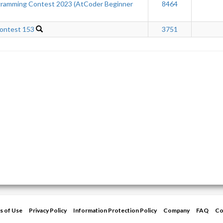
ramming Contest 2023 (AtCoder Beginner
8464
ontest 153
3751
s of Use
Privacy Policy
Information Protection Policy
Company
FAQ
Co