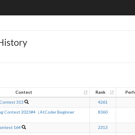
History
Contest
Rank
Perf
 Contest 313
4261
ng Contest 2023#4（AtCoder Beginner
8360
ontest 164
2313