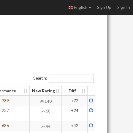
English
Sign Up
Sign In
Search:
ormance
New Rating
Diff
739
+72
140
237
+24
68
686
+42
44