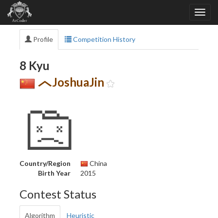
Profile
Competition History
8 Kyu
JoshuaJin
Country/Region
China
Birth Year
2015
Contest Status
Algorithm
Heuristic