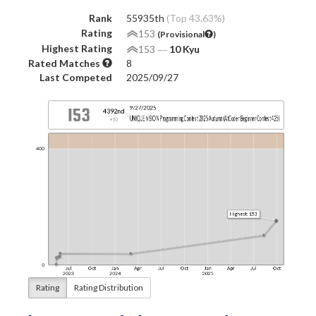
Rank
55935th
(Top 43.63%)
Rating
153
(Provisional
)
Highest Rating
153
―
10 Kyu
Rated Matches
8
Last Competed
2025/09/27
Rating
Rating Distribution