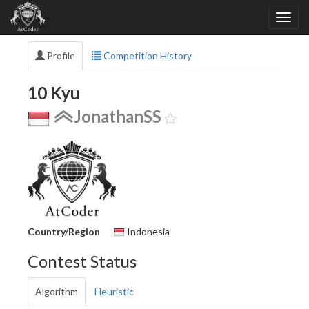
Profile
Competition History
10 Kyu
JonathanSS
Country/Region
Indonesia
Contest Status
Algorithm
Heuristic