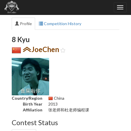
Profile
Competition History
8 Kyu
JoeChen
Country/Region
China
Birth Year
2013
Affiliation
张老师和杜老师编程课
Contest Status