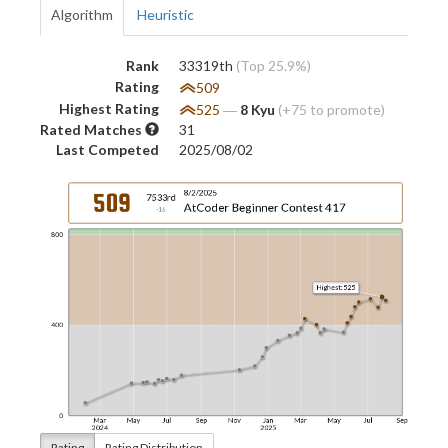
Algorithm
Heuristic
Rank
33319th
(Top 25.9%)
Rating
509
Highest Rating
525
―
8 Kyu
(+75 to promote)
Rated Matches
31
Last Competed
2025/08/02
Rating
Rating Distribution