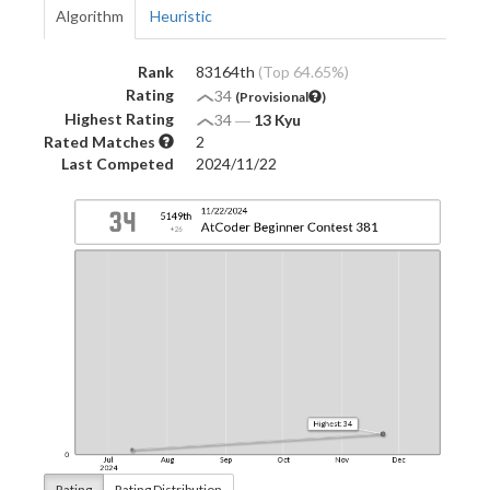
Algorithm
Heuristic
Rank
83164th
(Top 64.65%)
Rating
34
(Provisional
)
Highest Rating
34
―
13 Kyu
Rated Matches
2
Last Competed
2024/11/22
Rating
Rating Distribution