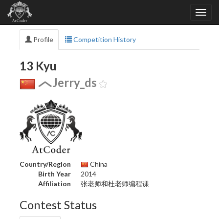
Profile
Competition History
13 Kyu
Jerry_ds
Country/Region
China
Birth Year
2014
Affiliation
张老师和杜老师编程课
Contest Status