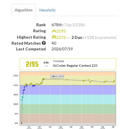
Algorithm
Heuristic
Rank
678th
(Top 0.53%)
Rating
2195
Highest Rating
2272
―
2 Dan
(+128 to promote)
Rated Matches
40
Last Competed
2026/07/19