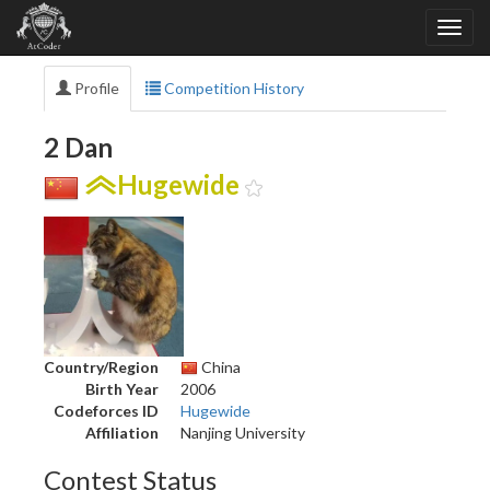
Profile
Competition History
2 Dan
Hugewide
Country/Region
China
Birth Year
2006
Codeforces ID
Hugewide
Affiliation
Nanjing University
Contest Status