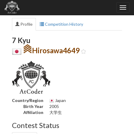
Profile
Competition History
7 Kyu
Hirosawa4649
Country/Region
Japan
Birth Year
2005
Affiliation
大学生
Contest Status