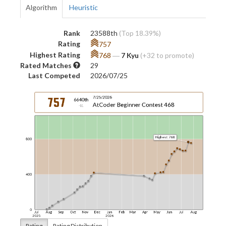
Algorithm
Heuristic
Rank
23588th
(Top 18.39%)
Rating
757
Highest Rating
768
―
7 Kyu
(+32 to promote)
Rated Matches
29
Last Competed
2026/07/25
Rating
Rating Distribution