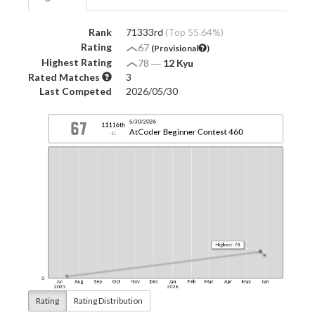
Rank
71333rd
(Top 55.64%)
Rating
67
(Provisional
)
Highest Rating
78
―
12 Kyu
Rated Matches
3
Last Competed
2026/05/30
Rating
Rating Distribution