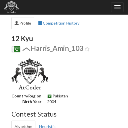
Profile
Competition History
12 Kyu
Harris_Amin_103
Country/Region
Pakistan
Birth Year
2004
Contest Status
Algorithm
Heuristic