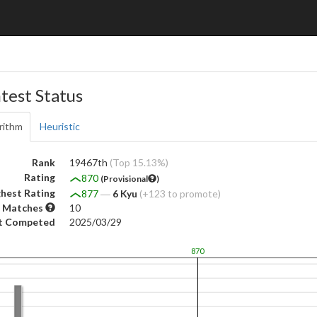
test Status
rithm
Heuristic
Rank
19467th
(Top 15.13%)
Rating
870
(Provisional
)
hest Rating
877
―
6 Kyu
(+123 to promote)
 Matches
10
t Competed
2025/03/29