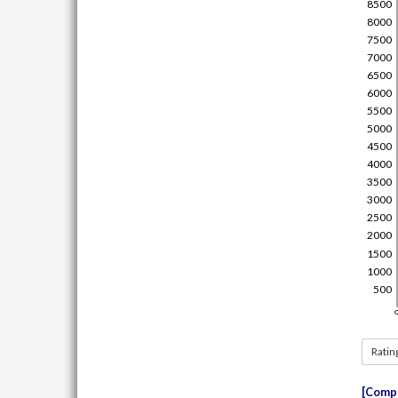
Ratin
Compe