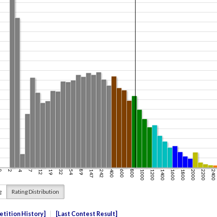
g
Rating Distribution
tition History
Last Contest Result