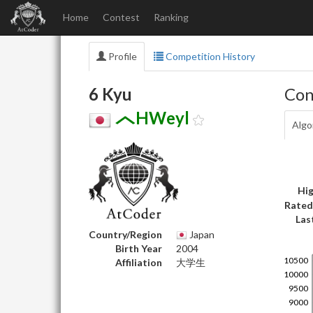
Home
Contest
Ranking
Profile
Competition History
6 Kyu
Con
HWeyl
Algo
Hig
Rated
Las
Country/Region
Japan
Birth Year
2004
Affiliation
大学生