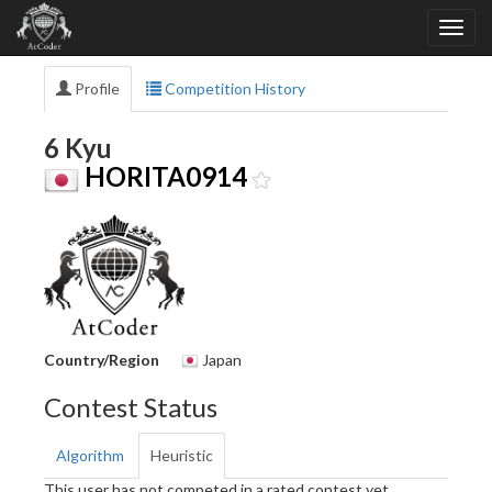
Profile
Competition History
6 Kyu
HORITA0914
Country/Region
Japan
Contest Status
Algorithm
Heuristic
This user has not competed in a rated contest yet.