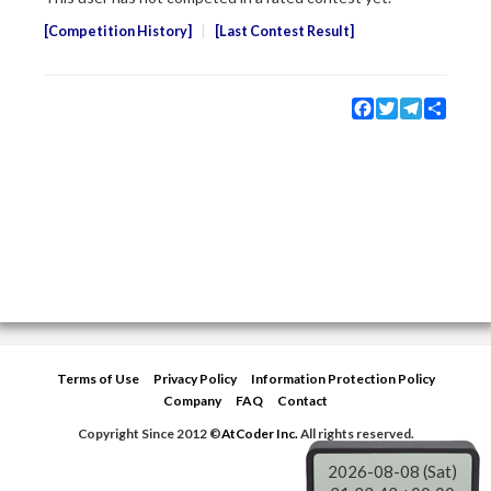
Competition History
Last Contest Result
Facebook
Twitter
Telegram
Share
Terms of Use
Privacy Policy
Information Protection Policy
Company
FAQ
Contact
Copyright Since 2012 ©
AtCoder Inc.
All rights reserved.
2026-08-08 (Sat)